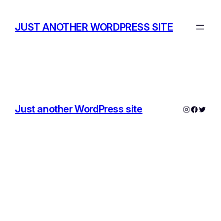
Skip
to
JUST ANOTHER WORDPRESS SITE
content
Just another WordPress site
Instagram
Facebo
Twitte